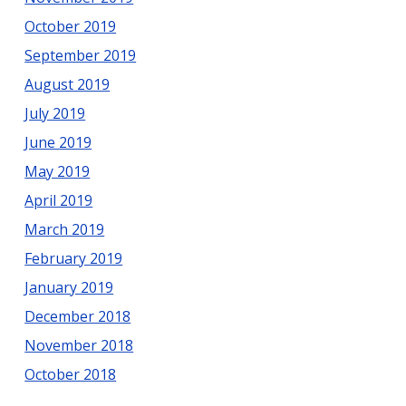
October 2019
September 2019
August 2019
July 2019
June 2019
May 2019
April 2019
March 2019
February 2019
January 2019
December 2018
November 2018
October 2018