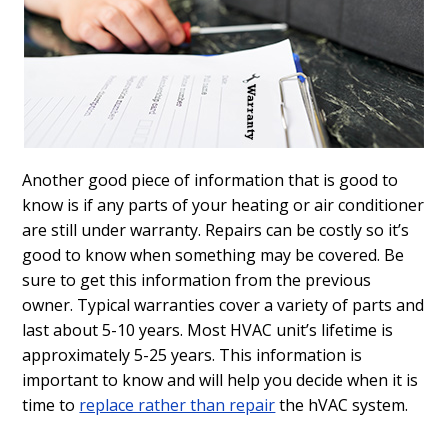
Another good piece of information that is good to
know is if any parts of your heating or air conditioner
are still under warranty. Repairs can be costly so it’s
good to know when something may be covered. Be
sure to get this information from the previous
owner. Typical warranties cover a variety of parts and
last about 5-10 years. Most HVAC unit’s lifetime is
approximately 5-25 years. This information is
important to know and will help you decide when it is
time to
replace rather than repair
the hVAC system.