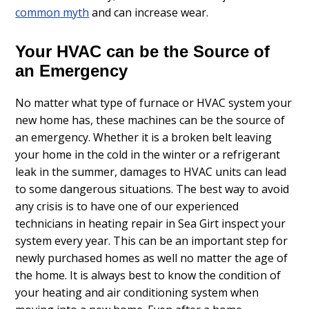
common myth
and can increase wear.
Your HVAC can be the Source of
an Emergency
No matter what type of furnace or HVAC system your
new home has, these machines can be the source of
an emergency. Whether it is a broken belt leaving
your home in the cold in the winter or a refrigerant
leak in the summer, damages to HVAC units can lead
to some dangerous situations. The best way to avoid
any crisis is to have one of our experienced
technicians in heating repair in Sea Girt inspect your
system every year. This can be an important step for
newly purchased homes as well no matter the age of
the home. It is always best to know the condition of
your heating and air conditioning system when