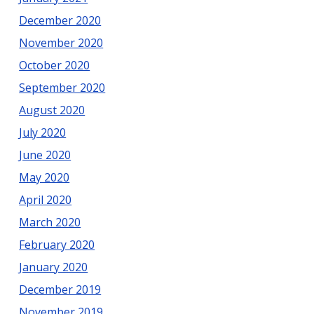
December 2020
November 2020
October 2020
September 2020
August 2020
July 2020
June 2020
May 2020
April 2020
March 2020
February 2020
January 2020
December 2019
November 2019