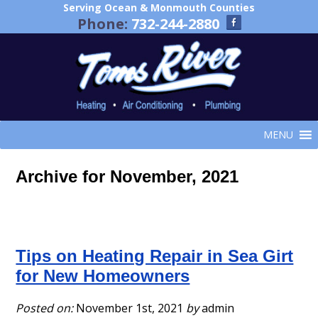
Serving Ocean & Monmouth Counties
Phone:
732-244-2880
MENU
Archive for November, 2021
Tips on Heating Repair in Sea Girt
for New Homeowners
Posted on:
November 1st, 2021
by
admin