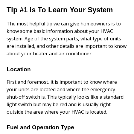
Tip #1 is To Learn Your System
The most helpful tip we can give homeowners is to
know some basic information about your HVAC
system. Age of the system parts, what type of units
are installed, and other details are important to know
about your heater and air conditioner.
Location
First and foremost, it is important to know where
your units are located and where the emergency
shut-off switch is. This typically looks like a standard
light switch but may be red and is usually right
outside the area where your HVAC is located.
Fuel and Operation Type