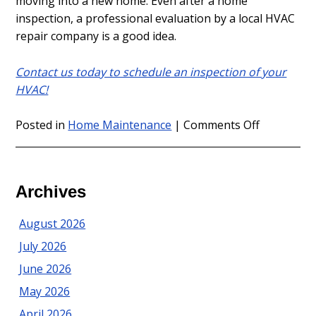
moving into a new home. Even after a home
inspection, a professional evaluation by a local HVAC
repair company is a good idea.
Contact us today to schedule an inspection of your
HVAC!
on
Posted in
Home Maintenance
|
Comments Off
Tips
on
Heating
Repair
Archives
in
Sea
August 2026
Girt
July 2026
for
New
June 2026
Homeown
May 2026
April 2026