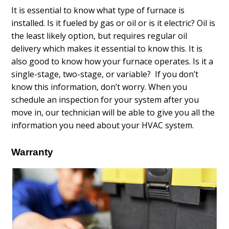
It is essential to know what type of furnace is
installed. Is it fueled by gas or oil or is it electric? Oil is
the least likely option, but requires regular oil
delivery which makes it essential to know this. It is
also good to know how your furnace operates. Is it a
single-stage, two-stage, or variable? If you don’t
know this information, don’t worry. When you
schedule an inspection for your system after you
move in, our technician will be able to give you all the
information you need about your HVAC system.
Warranty