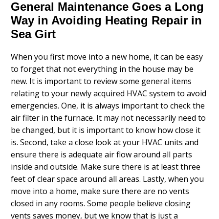
General Maintenance Goes a Long
Way in Avoiding Heating Repair in
Sea Girt
When you first move into a new home, it can be easy
to forget that not everything in the house may be
new. It is important to review some general items
relating to your newly acquired HVAC system to avoid
emergencies. One, it is always important to check the
air filter in the furnace. It may not necessarily need to
be changed, but it is important to know how close it
is. Second, take a close look at your HVAC units and
ensure there is adequate air flow around all parts
inside and outside. Make sure there is at least three
feet of clear space around all areas. Lastly, when you
move into a home, make sure there are no vents
closed in any rooms. Some people believe closing
vents saves money, but we know that is just a