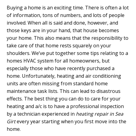
Buying a home is an exciting time. There is often a lot
of information, tons of numbers, and lots of people
involved. When all is said and done, however, and
those keys are in your hand, that house becomes
your home. This also means that the responsibility to
take care of that home rests squarely on your
shoulders. We’ve put together some tips relating to a
homes HVAC system for all homeowners, but
especially those who have recently purchased a
home. Unfortunately, heating and air conditioning
units are often missing from standard home
maintenance task lists. This can lead to disastrous
effects. The best thing you can do to care for your
heating and a/c is to have a professional inspection
by a technician experienced in
heating repair in Sea
Girt
every year starting when you first move into the
home.