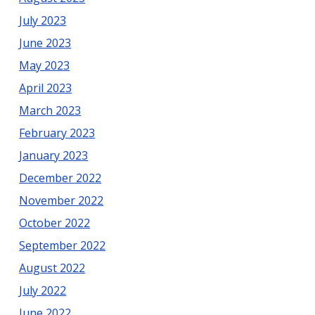
July 2023
June 2023
May 2023
April 2023
March 2023
February 2023
January 2023
December 2022
November 2022
October 2022
September 2022
August 2022
July 2022
June 2022