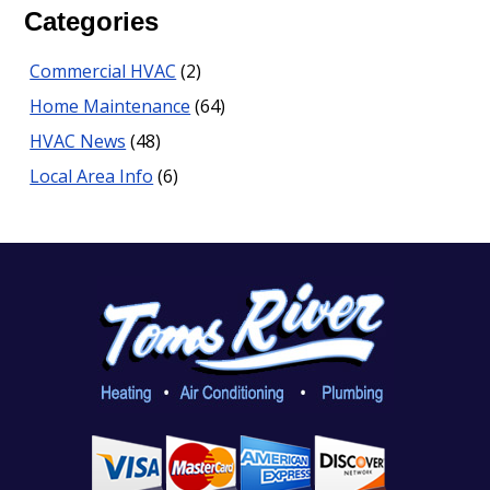
Categories
Commercial HVAC
(2)
Home Maintenance
(64)
HVAC News
(48)
Local Area Info
(6)