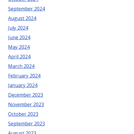
September 2024
August 2024
July 2024
June 2024
May 2024
April 2024
March 2024
February 2024
January 2024
December 2023
November 2023
October 2023
September 2023
August 2023