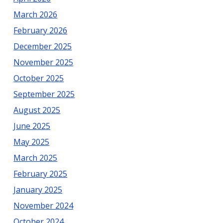
March 2026
February 2026
December 2025
November 2025
October 2025
September 2025
August 2025
June 2025
May 2025
March 2025
February 2025
January 2025
November 2024
October 2024