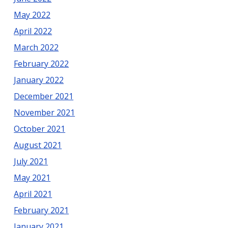
May 2022
April 2022
March 2022
February 2022
January 2022
December 2021
November 2021
October 2021
August 2021
July 2021
May 2021
April 2021
February 2021
January 2021