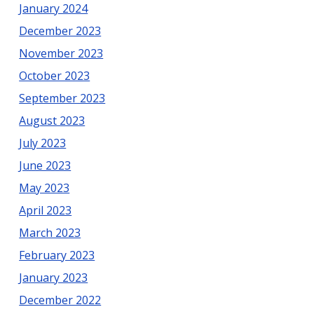
January 2024
December 2023
November 2023
October 2023
September 2023
August 2023
July 2023
June 2023
May 2023
April 2023
March 2023
February 2023
January 2023
December 2022