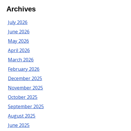
Ocean
Archives
County:
Preparing
July 2026
for
June 2026
Summer
May 2026
April 2026
March 2026
February 2026
December 2025
November 2025
October 2025
September 2025
August 2025
June 2025