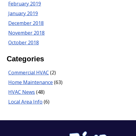
February 2019
January 2019
December 2018
November 2018
October 2018
Categories
Commercial HVAC
(2)
Home Maintenance
(63)
HVAC News
(48)
Local Area Info
(6)