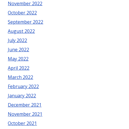
November 2022
October 2022
September 2022
August 2022
July 2022
June 2022
May 2022
April 2022
March 2022
February 2022
January 2022
December 2021
November 2021
October 2021