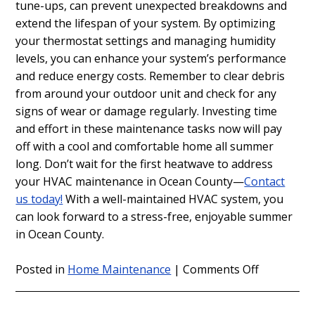
tune-ups, can prevent unexpected breakdowns and
extend the lifespan of your system. By optimizing
your thermostat settings and managing humidity
levels, you can enhance your system’s performance
and reduce energy costs. Remember to clear debris
from around your outdoor unit and check for any
signs of wear or damage regularly. Investing time
and effort in these maintenance tasks now will pay
off with a cool and comfortable home all summer
long. Don’t wait for the first heatwave to address
your HVAC maintenance in Ocean County—
Contact
us today!
With a well-maintained HVAC system, you
can look forward to a stress-free, enjoyable summer
in Ocean County.
on
Posted in
Home Maintenance
|
Comments Off
HVAC
Maintenan
in