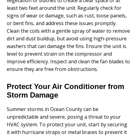
vegetation or bushes to create a clear space of at
least two feet around the unit. Regularly check for
signs of wear or damage, such as rust, loose panels,
or bent fins, and address these issues promptly.
Clean the coils with a gentle spray of water to remove
dirt and dust buildup, but avoid using high-pressure
washers that can damage the fins. Ensure the unit is
level to prevent strain on the compressor and
improve efficiency. Inspect and clean the fan blades to
ensure they are free from obstructions.
Protect Your Air Conditioner from
Storm Damage
Summer storms in Ocean County can be
unpredictable and severe, posing a threat to your
HVAC system. To protect your unit, start by securing
it with hurricane straps or metal braces to prevent it