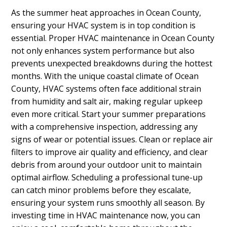
As the summer heat approaches in Ocean County,
ensuring your HVAC system is in top condition is
essential. Proper HVAC maintenance in Ocean County
not only enhances system performance but also
prevents unexpected breakdowns during the hottest
months. With the unique coastal climate of Ocean
County, HVAC systems often face additional strain
from humidity and salt air, making regular upkeep
even more critical. Start your summer preparations
with a comprehensive inspection, addressing any
signs of wear or potential issues. Clean or replace air
filters to improve air quality and efficiency, and clear
debris from around your outdoor unit to maintain
optimal airflow. Scheduling a professional tune-up
can catch minor problems before they escalate,
ensuring your system runs smoothly all season. By
investing time in HVAC maintenance now, you can