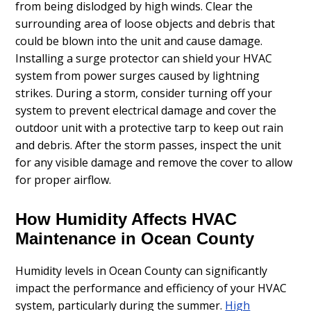
from being dislodged by high winds. Clear the
surrounding area of loose objects and debris that
could be blown into the unit and cause damage.
Installing a surge protector can shield your HVAC
system from power surges caused by lightning
strikes. During a storm, consider turning off your
system to prevent electrical damage and cover the
outdoor unit with a protective tarp to keep out rain
and debris. After the storm passes, inspect the unit
for any visible damage and remove the cover to allow
for proper airflow.
How Humidity Affects HVAC
Maintenance in Ocean County
Humidity levels in Ocean County can significantly
impact the performance and efficiency of your HVAC
system, particularly during the summer.
High