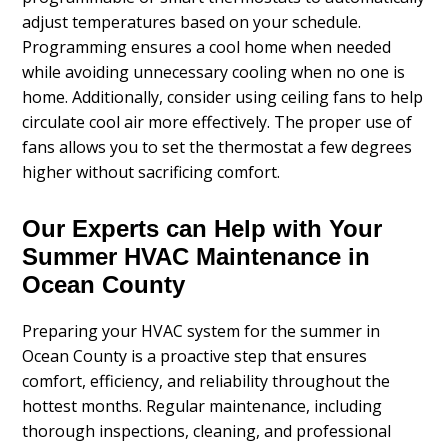
adjust temperatures based on your schedule.
Programming ensures a cool home when needed
while avoiding unnecessary cooling when no one is
home. Additionally, consider using ceiling fans to help
circulate cool air more effectively. The proper use of
fans allows you to set the thermostat a few degrees
higher without sacrificing comfort.
Our Experts can Help with Your
Summer HVAC Maintenance in
Ocean County
Preparing your HVAC system for the summer in
Ocean County is a proactive step that ensures
comfort, efficiency, and reliability throughout the
hottest months. Regular maintenance, including
thorough inspections, cleaning, and professional