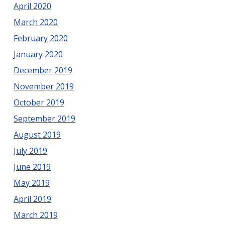
April 2020
March 2020
February 2020
January 2020
December 2019
November 2019
October 2019
September 2019
August 2019
July 2019
June 2019
May 2019
April 2019
March 2019