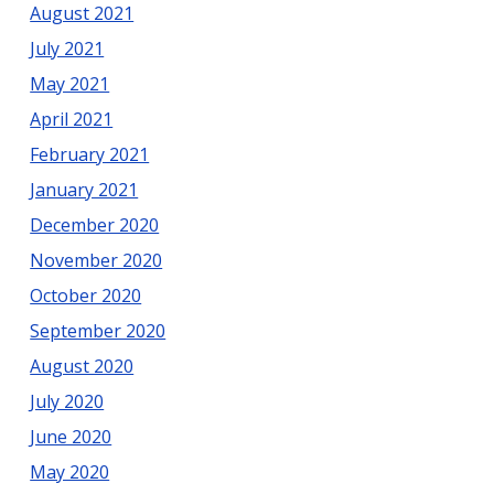
August 2021
July 2021
May 2021
April 2021
February 2021
January 2021
December 2020
November 2020
October 2020
September 2020
August 2020
July 2020
June 2020
May 2020