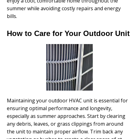
enjoy a cool, comfortable home throughout the
summer while avoiding costly repairs and energy
bills.
How to Care for Your Outdoor Unit
Maintaining your outdoor HVAC unit is essential for
ensuring optimal performance and longevity,
especially as summer approaches. Start by clearing
any debris, leaves, or grass clippings from around
the unit to maintain proper airflow. Trim back any