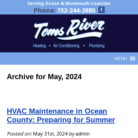
Serving Ocean & Monmouth Counties
Phone:
732-244-2880
MENU
Archive for May, 2024
HVAC Maintenance in Ocean
County: Preparing for Summer
Posted on:
May 31st, 2024
by
admin