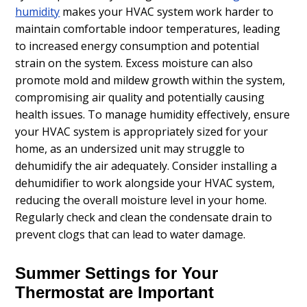
humidity
makes your HVAC system work harder to
maintain comfortable indoor temperatures, leading
to increased energy consumption and potential
strain on the system. Excess moisture can also
promote mold and mildew growth within the system,
compromising air quality and potentially causing
health issues. To manage humidity effectively, ensure
your HVAC system is appropriately sized for your
home, as an undersized unit may struggle to
dehumidify the air adequately. Consider installing a
dehumidifier to work alongside your HVAC system,
reducing the overall moisture level in your home.
Regularly check and clean the condensate drain to
prevent clogs that can lead to water damage.
Summer Settings for Your
Thermostat are Important