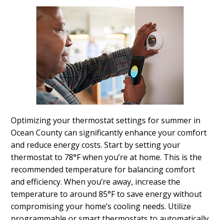
Optimizing your thermostat settings for summer in
Ocean County can significantly enhance your comfort
and reduce energy costs. Start by setting your
thermostat to 78°F when you’re at home. This is the
recommended temperature for balancing comfort
and efficiency. When you’re away, increase the
temperature to around 85°F to save energy without
compromising your home’s cooling needs. Utilize
programmable or smart thermostats to automatically