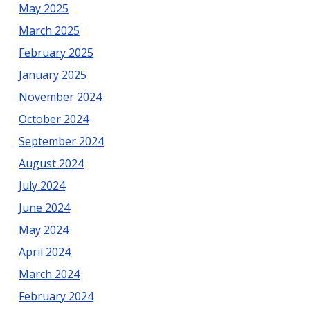
May 2025
March 2025
February 2025
January 2025
November 2024
October 2024
September 2024
August 2024
July 2024
June 2024
May 2024
April 2024
March 2024
February 2024