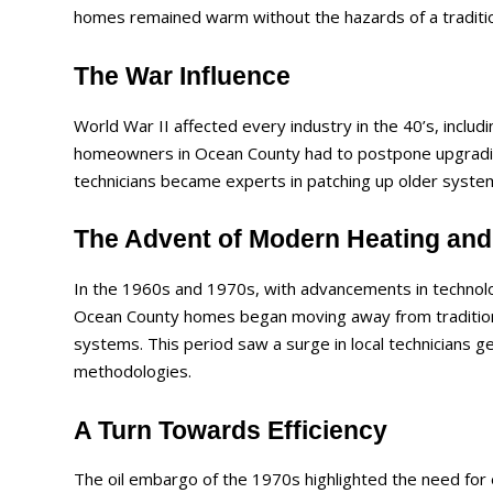
homes remained warm without the hazards of a tradition
The War Influence
World War II affected every industry in the 40’s, includ
homeowners in Ocean County had to postpone upgrading
technicians became experts in patching up older syste
The Advent of Modern Heating and 
In the 1960s and 1970s, with advancements in technolo
Ocean County homes began moving away from traditiona
systems. This period saw a surge in local technicians g
methodologies.
A Turn Towards Efficiency
The oil embargo of the 1970s highlighted the need for 