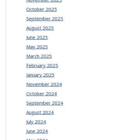
October 2025
September 2025
August 2025
June 2025
May 2025
March 2025
February 2025
January 2025
November 2024
October 2024
September 2024
August 2024
July 2024
June 2024