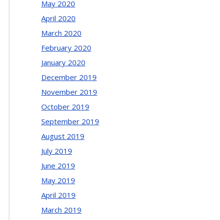
May 2020
April 2020
March 2020
February 2020
January 2020
December 2019
November 2019
October 2019
September 2019
August 2019
July 2019
June 2019
May 2019
April 2019
March 2019