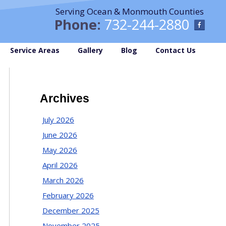
Serving Ocean & Monmouth Counties
Phone:
732-244-2880
Service Areas
Gallery
Blog
Contact Us
Archives
July 2026
June 2026
May 2026
April 2026
March 2026
February 2026
December 2025
November 2025