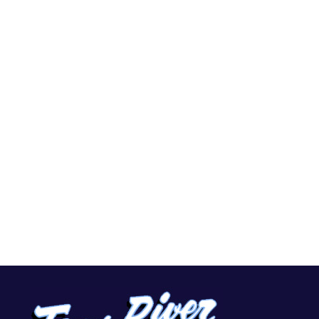
Home
Services