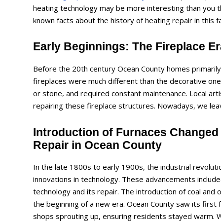
heating technology may be more interesting than you thi
known facts about the history of heating repair in this f
Early Beginnings: The Fireplace E
Before the 20th century Ocean County homes primarily 
fireplaces were much different than the decorative one
or stone, and required constant maintenance. Local artis
repairing these fireplace structures. Nowadays, we leav
Introduction of Furnaces Changed
Repair in Ocean County
In the late 1800s to early 1900s, the industrial revolut
innovations in technology. These advancements include
technology and its repair. The introduction of coal and 
the beginning of a new era. Ocean County saw its first 
shops sprouting up, ensuring residents stayed warm. Wi