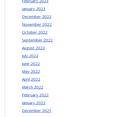
February 2023
January 2023
December 2022
November 2022
October 2022
September 2022
August 2022
July 2022
June 2022
May 2022
April 2022
March 2022
February 2022
January 2022
December 2021