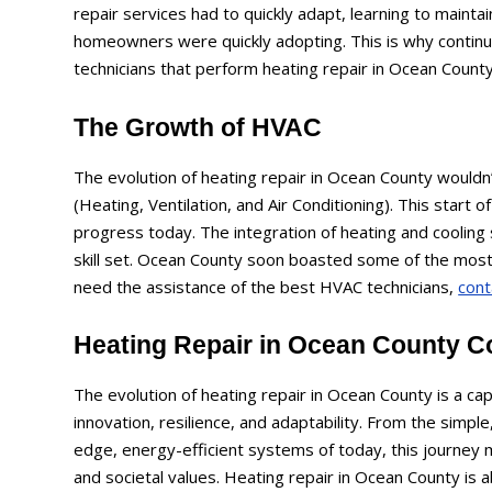
repair services had to quickly adapt, learning to maint
homeowners were quickly adopting. This is why continue
technicians that perform heating repair in Ocean County
The Growth of HVAC
The evolution of heating repair in Ocean County would
(Heating, Ventilation, and Air Conditioning). This start o
progress today. The integration of heating and cooling 
skill set. Ocean County soon boasted some of the most q
need the assistance of the best HVAC technicians,
cont
Heating Repair in Ocean County C
The evolution of heating repair in Ocean County is a ca
innovation, resilience, and adaptability. From the simple
edge, energy-efficient systems of today, this journey 
and societal values. Heating repair in Ocean County is