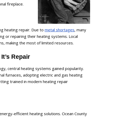
al fireplace.
ing heating repair. Due to
metal shortages
, many
 or repairing their heating systems. Local
ms, making the most of limited resources.
It’s Repair
gy, central heating systems gained popularity.
l furnaces, adopting electric and gas heating
etting trained in modern heating repair
energy-efficient heating solutions. Ocean County