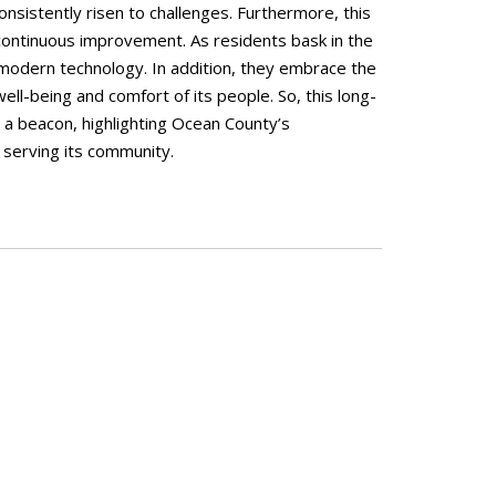
sistently risen to challenges. Furthermore, this
ontinuous improvement. As residents bask in the
f modern technology. In addition, they embrace the
well-being and comfort of its people. So, this long-
s a beacon, highlighting Ocean County’s
 serving its community.