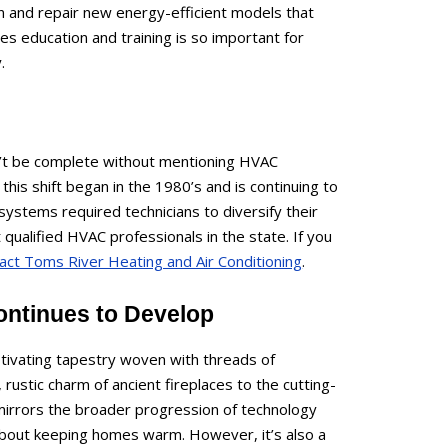
ain and repair new energy-efficient models that
s education and training is so important for
.
n’t be complete without mentioning HVAC
f this shift began in the 1980’s and is continuing to
systems required technicians to diversify their
ualified HVAC professionals in the state. If you
act Toms River Heating and Air Conditioning
.
ontinues to Develop
ptivating tapestry woven with threads of
, rustic charm of ancient fireplaces to the cutting-
mirrors the broader progression of technology
 about keeping homes warm. However, it’s also a