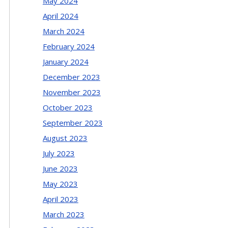
May 2024
April 2024
March 2024
February 2024
January 2024
December 2023
November 2023
October 2023
September 2023
August 2023
July 2023
June 2023
May 2023
April 2023
March 2023