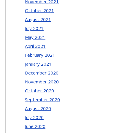
November 2021
October 2021
August 2021
July 2021
May 2021
April 2021
February 2021
January 2021
December 2020
November 2020
October 2020
September 2020
August 2020
July 2020
June 2020