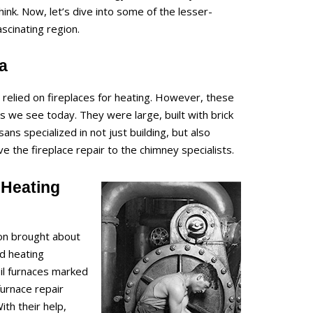
nk. Now, let’s dive into some of the lesser-
ascinating region.
ra
relied on fireplaces for heating. However, these
s we see today. They were large, built with brick
ans specialized in not just building, but also
e the fireplace repair to the chimney specialists.
 Heating
ion brought about
d heating
oil furnaces marked
furnace repair
th their help,