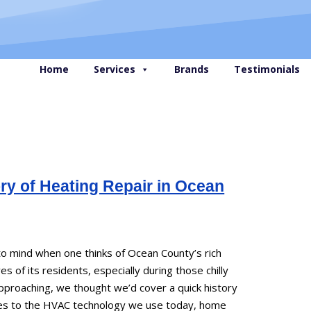
Home
Services
Brands
Testimonials
ry of Heating Repair in Ocean
 to mind when one thinks of Ocean County’s rich
ves of its residents, especially during those chilly
pproaching, we thought we’d cover a quick history
aces to the HVAC technology we use today, home