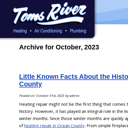
Archive for October, 2023
Little Known Facts About the Histo
County
Posted on:
October 31st, 2023
by
admin
Heating repair might not be the first thing that comes
history. However, it has played an integral role in the li
winter months. Since those winter months are quickly a
of
heating repair in Ocean County
. From simple firepl