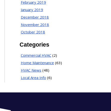
February 2019
January 2019
December 2018
November 2018
October 2018
Categories
Commercial HVAC
(2)
Home Maintenance
(63)
HVAC News
(48)
Local Area Info
(6)