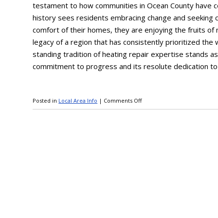
testament to how communities in Ocean County have con
history sees residents embracing change and seeking c
comfort of their homes, they are enjoying the fruits o
legacy of a region that has consistently prioritized the 
standing tradition of heating repair expertise stands a
commitment to progress and its resolute dedication to
Posted in
Local Area Info
|
Comments Off