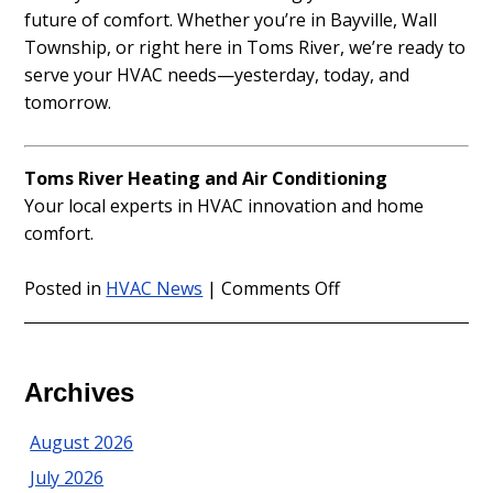
future of comfort. Whether you’re in Bayville, Wall
Township, or right here in Toms River, we’re ready to
serve your HVAC needs—yesterday, today, and
tomorrow.
Toms River Heating and Air Conditioning
Your local experts in HVAC innovation and home
comfort.
on
Posted in
HVAC News
|
Comments Off
The
Evolution
of
Home
Archives
Comfort
in
August 2026
Ocean
July 2026
and