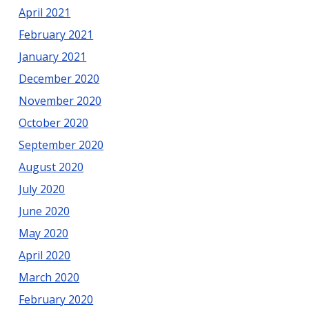
April 2021
February 2021
January 2021
December 2020
November 2020
October 2020
September 2020
August 2020
July 2020
June 2020
May 2020
April 2020
March 2020
February 2020