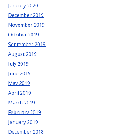
January 2020
December 2019
November 2019
October 2019
September 2019
August 2019
July 2019
June 2019
May 2019
April 2019
March 2019
February 2019
January 2019
December 2018