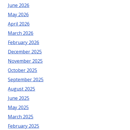
Monmouth
June 2026
Counties
May 2026
April 2026
March 2026
February 2026
December 2025
November 2025
October 2025
September 2025
August 2025
June 2025
May 2025
March 2025
February 2025