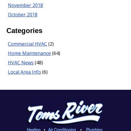
November 2018
October 2018
Categories
Commercial HVAC
(2)
Home Maintenance
(64)
HVAC News
(48)
Local Area Info
(6)