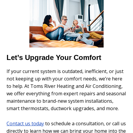
Let’s Upgrade Your Comfort
If your current system is outdated, inefficient, or just
not keeping up with your comfort needs, we’re here
to help. At Toms River Heating and Air Conditioning,
we offer everything from expert repairs and seasonal
maintenance to brand-new system installations,
smart thermostats, ductwork upgrades, and more.
Contact us today
to schedule a consultation, or call us
directly to learn how we can bring your home into the