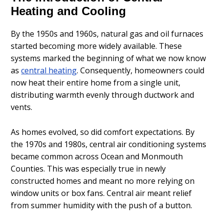
Heating and Cooling
By the 1950s and 1960s, natural gas and oil furnaces
started becoming more widely available. These
systems marked the beginning of what we now know
as
central heating
. Consequently, homeowners could
now heat their entire home from a single unit,
distributing warmth evenly through ductwork and
vents.
As homes evolved, so did comfort expectations. By
the 1970s and 1980s, central air conditioning systems
became common across Ocean and Monmouth
Counties. This was especially true in newly
constructed homes and meant no more relying on
window units or box fans. Central air meant relief
from summer humidity with the push of a button.