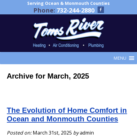
Serving Ocean & Monmouth Counties
Phone:
732-244-2880
MENU
Archive for March, 2025
The Evolution of Home Comfort in
Ocean and Monmouth Counties
Posted on:
March 31st, 2025
by
admin