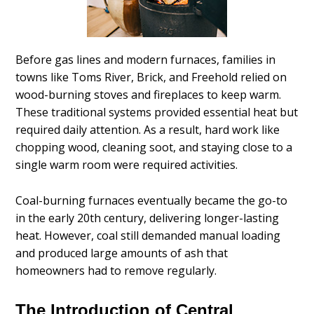
Before gas lines and modern furnaces, families in
towns like Toms River, Brick, and Freehold relied on
wood-burning stoves and fireplaces to keep warm.
These traditional systems provided essential heat but
required daily attention. As a result, hard work like
chopping wood, cleaning soot, and staying close to a
single warm room were required activities.
Coal-burning furnaces eventually became the go-to
in the early 20th century, delivering longer-lasting
heat. However, coal still demanded manual loading
and produced large amounts of ash that
homeowners had to remove regularly.
The Introduction of Central