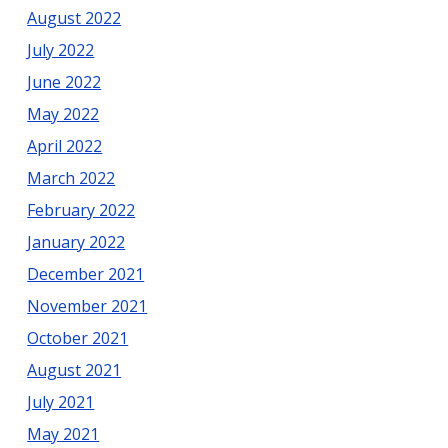
August 2022
July 2022
June 2022
May 2022
April 2022
March 2022
February 2022
January 2022
December 2021
November 2021
October 2021
August 2021
July 2021
May 2021