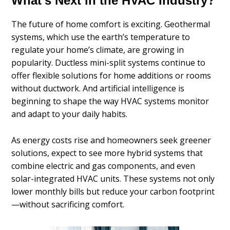
What’s Next in the HVAC Industry?
The future of home comfort is exciting. Geothermal
systems, which use the earth’s temperature to
regulate your home’s climate, are growing in
popularity. Ductless mini-split systems continue to
offer flexible solutions for home additions or rooms
without ductwork. And artificial intelligence is
beginning to shape the way HVAC systems monitor
and adapt to your daily habits.
As energy costs rise and homeowners seek greener
solutions, expect to see more hybrid systems that
combine electric and gas components, and even
solar-integrated HVAC units. These systems not only
lower monthly bills but reduce your carbon footprint
—without sacrificing comfort.