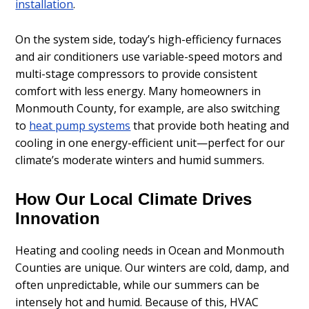
installation
.
On the system side, today’s high-efficiency furnaces
and air conditioners use variable-speed motors and
multi-stage compressors to provide consistent
comfort with less energy. Many homeowners in
Monmouth County, for example, are also switching
to
heat pump systems
that provide both heating and
cooling in one energy-efficient unit—perfect for our
climate’s moderate winters and humid summers.
How Our Local Climate Drives
Innovation
Heating and cooling needs in Ocean and Monmouth
Counties are unique. Our winters are cold, damp, and
often unpredictable, while our summers can be
intensely hot and humid. Because of this, HVAC