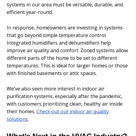
systems in our area must be versatile, durable, and
efficient year-round.
In response, homeowners are investing in systems
that go beyond simple temperature control.
Integrated humidifiers and dehumidifiers help
improve air quality and comfort. Zoned systems allow
different parts of the home to be set to different
temperatures. This is ideal for larger homes or those
with finished basements or attic spaces.
We’ve also seen more interest in indoor air
purification systems, especially after the pandemic,
with customers prioritizing clean, healthy air inside
their homes.
Check out our indoor air quality
solutions
.