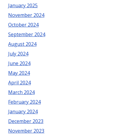
January 2025
November 2024
October 2024
September 2024
August 2024
July 2024
June 2024
May 2024
April 2024
March 2024
February 2024
January 2024
December 2023
November 2023