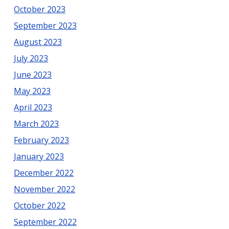
October 2023
September 2023
August 2023
July 2023
June 2023
May 2023
April 2023
March 2023
February 2023
January 2023
December 2022
November 2022
October 2022
September 2022