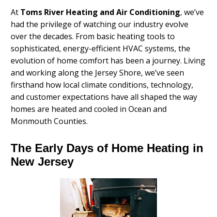
At
Toms River Heating and Air Conditioning
, we’ve
had the privilege of watching our industry evolve
over the decades. From basic heating tools to
sophisticated, energy-efficient HVAC systems, the
evolution of home comfort has been a journey. Living
and working along the Jersey Shore, we’ve seen
firsthand how local climate conditions, technology,
and customer expectations have all shaped the way
homes are heated and cooled in Ocean and
Monmouth Counties.
The Early Days of Home Heating in
New Jersey