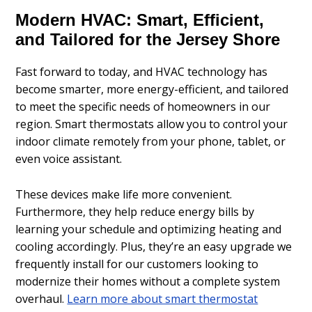
Modern HVAC: Smart, Efficient,
and Tailored for the Jersey Shore
Fast forward to today, and HVAC technology has
become smarter, more energy-efficient, and tailored
to meet the specific needs of homeowners in our
region. Smart thermostats allow you to control your
indoor climate remotely from your phone, tablet, or
even voice assistant.
These devices make life more convenient.
Furthermore, they help reduce energy bills by
learning your schedule and optimizing heating and
cooling accordingly. Plus, they’re an easy upgrade we
frequently install for our customers looking to
modernize their homes without a complete system
overhaul.
Learn more about smart thermostat