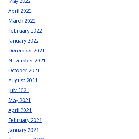
May 2022
April 2022
March 2022
February 2022
January 2022
December 2021
November 2021
October 2021
August 2021
July 2021
May 2021
April 2021
February 2021
January 2021