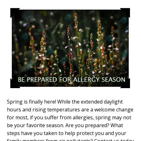
Spring is finally here! While the extended daylight
hours and rising temperatures are a welcome change
for most, if you suffer from allergies, spring may not
be your favorite season. Are you prepared? What
steps have you taken to help protect you and your