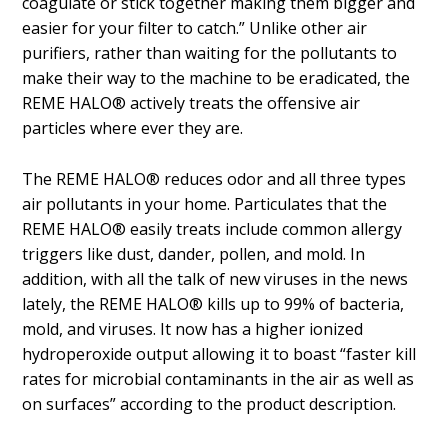
coagulate or stick together making them bigger and
easier for your filter to catch.” Unlike other air
purifiers, rather than waiting for the pollutants to
make their way to the machine to be eradicated, the
REME HALO® actively treats the offensive air
particles where ever they are.
The REME HALO® reduces odor and all three types
air pollutants in your home. Particulates that the
REME HALO® easily treats include common allergy
triggers like dust, dander, pollen, and mold. In
addition, with all the talk of new viruses in the news
lately, the REME HALO® kills up to 99% of bacteria,
mold, and viruses. It now has a higher ionized
hydroperoxide output allowing it to boast “faster kill
rates for microbial contaminants in the air as well as
on surfaces” according to the product description.