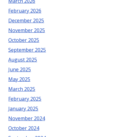
March 2026
February 2026
December 2025
November 2025
October 2025
September 2025
August 2025
June 2025
May 2025
March 2025
February 2025
January 2025
November 2024
October 2024