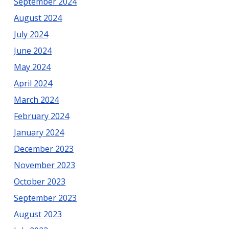
September 2024
August 2024
July 2024
June 2024
May 2024
April 2024
March 2024
February 2024
January 2024
December 2023
November 2023
October 2023
September 2023
August 2023