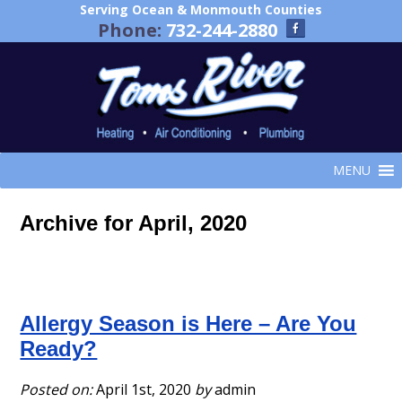
Serving Ocean & Monmouth Counties
Phone:
732-244-2880
MENU
Archive for April, 2020
Allergy Season is Here – Are You
Ready?
Posted on:
April 1st, 2020
by
admin