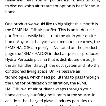
family members from air pollutants? Contact us today
to discuss which air treatment option is best for your
home.
One product we would like to highlight this month is
the REME HALO® air purifier. This is an in-duct air
purifier so it easily helps treat the air in your entire
home. Any area that your air conditioner reaches, the
REME HALO® can purify it. As stated on the product
page the “REME HALO® in-duct air purifier produces
Hydro-Peroxide plasma that is distributed through
the air handler, through the duct system and into the
conditioned living space. Unlike passive air
technologies, which need pollutants to pass through
the unit for purification or filtration, the REME
HALO® in-duct air purifier sweeps through your
home actively purifying pollutants at the source. In
addition, the charged plasma induces particles to