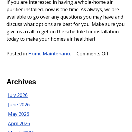
If you are interested in having a whole-home air
purifier installed, now is the time! As always, we are
available to go over any questions you may have and
discuss what options are best for you. Make sure you
give us a call to get on the schedule for installation
today to make your homes air healthier!
on
Posted in
Home Maintenance
|
Comments Off
Allergy
Season
is
Here
Archives
–
Are
July 2026
You
June 2026
Ready?
May 2026
April 2026