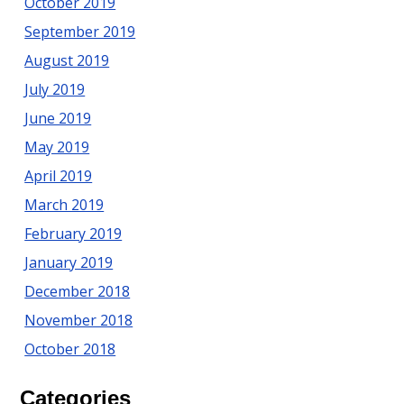
October 2019
September 2019
August 2019
July 2019
June 2019
May 2019
April 2019
March 2019
February 2019
January 2019
December 2018
November 2018
October 2018
Categories