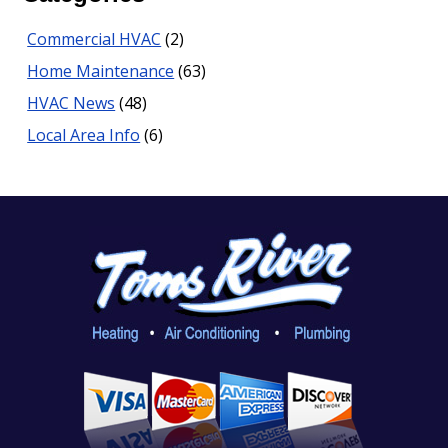
Commercial HVAC
(2)
Home Maintenance
(63)
HVAC News
(48)
Local Area Info
(6)