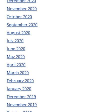
December 2020
November 2020
October 2020
September 2020
August 2020
July 2020
June 2020
May 2020
April 2020
March 2020
February 2020
January 2020
December 2019
November 2019