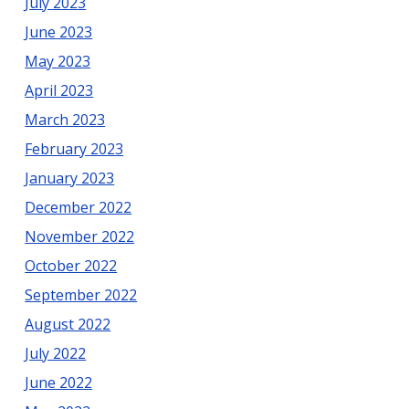
July 2023
June 2023
May 2023
April 2023
March 2023
February 2023
January 2023
December 2022
November 2022
October 2022
September 2022
August 2022
July 2022
June 2022