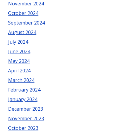
November 2024
October 2024
September 2024
August 2024
July 2024
June 2024
May 2024
April 2024
March 2024
February 2024
January 2024
December 2023
November 2023
October 2023