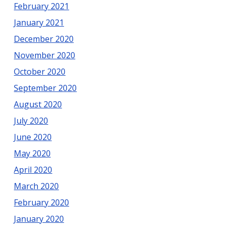
February 2021
January 2021
December 2020
November 2020
October 2020
September 2020
August 2020
July 2020
June 2020
May 2020
April 2020
March 2020
February 2020
January 2020