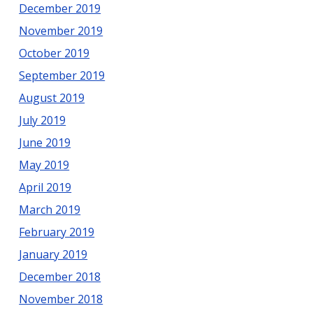
December 2019
November 2019
October 2019
September 2019
August 2019
July 2019
June 2019
May 2019
April 2019
March 2019
February 2019
January 2019
December 2018
November 2018