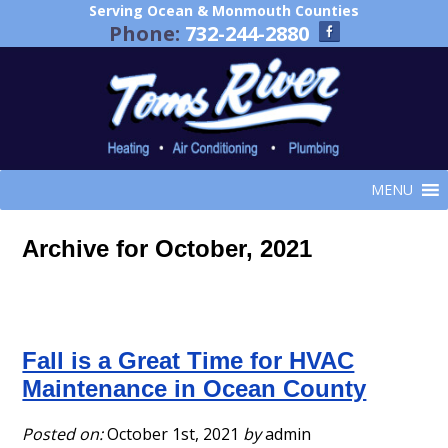
Serving Ocean & Monmouth Counties
Phone:
732-244-2880
MENU
Archive for October, 2021
Fall is a Great Time for HVAC
Maintenance in Ocean County
Posted on:
October 1st, 2021
by
admin