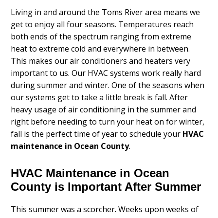
Living in and around the Toms River area means we
get to enjoy all four seasons. Temperatures reach
both ends of the spectrum ranging from extreme
heat to extreme cold and everywhere in between.
This makes our air conditioners and heaters very
important to us. Our HVAC systems work really hard
during summer and winter. One of the seasons when
our systems get to take a little break is fall. After
heavy usage of air conditioning in the summer and
right before needing to turn your heat on for winter,
fall is the perfect time of year to schedule your
HVAC
maintenance in Ocean County
.
HVAC Maintenance in Ocean
County is Important After Summer
This summer was a scorcher. Weeks upon weeks of