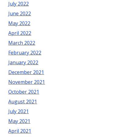
July 2022
June 2022
May 2022
April 2022
March 2022
February 2022
January 2022
December 2021
November 2021
October 2021
August 2021
July 2021
May 2021
April 2021