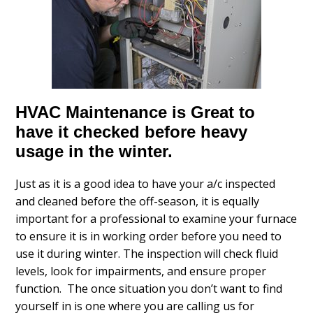
HVAC Maintenance is Great to
have it checked before heavy
usage in the winter.
Just as it is a good idea to have your a/c inspected
and cleaned before the off-season, it is equally
important for a professional to examine your furnace
to ensure it is in working order before you need to
use it during winter. The inspection will check fluid
levels, look for impairments, and ensure proper
function. The once situation you don’t want to find
yourself in is one where you are calling us for