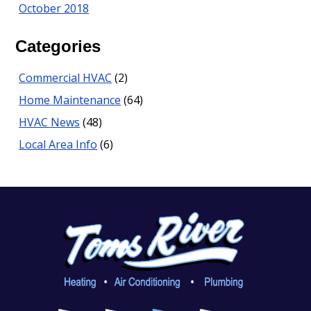
October 2018
Categories
Commercial HVAC
(2)
Home Maintenance
(64)
HVAC News
(48)
Local Area Info
(6)