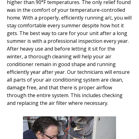
higher than 90°F temperatures. The only relief found
was in the comfort of your temperature-controlled
home. With a properly, efficiently running a/c, you will
stay comfortable every summer despite how hot it
gets. The best way to care for your unit after a long
summer is with a professional inspection every year.
After heavy use and before letting it sit for the
winter, a thorough cleaning will help your air
conditioner remain in good shape and running
efficiently year after year. Our technicians will ensure
all parts of your air conditioning system are clean,
damage free, and that there is proper airflow
through the entire system. This includes checking
and replacing the air filter where necessary.