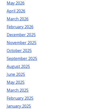
May 2026
County
April 2026
March 2026
February 2026
December 2025
November 2025
October 2025
September 2025
August 2025
June 2025
May 2025
March 2025
February 2025
January 2025