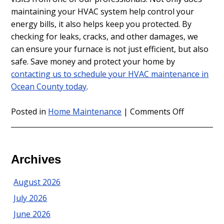
maintaining your HVAC system help control your
energy bills, it also helps keep you protected. By
checking for leaks, cracks, and other damages, we
can ensure your furnace is not just efficient, but also
safe. Save money and protect your home by
contacting us to schedule your HVAC maintenance in
Ocean County today
.
on
Posted in
Home Maintenance
|
Comments Off
Fall
is
a
Great
Archives
Time
for
August 2026
HVAC
July 2026
Maintenan
in
June 2026
Ocean