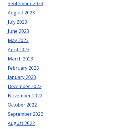
September 2023
August 2023
July 2023
June 2023
May 2023
April 2023
March 2023
February 2023
January 2023
December 2022
November 2022
October 2022
September 2022
August 2022