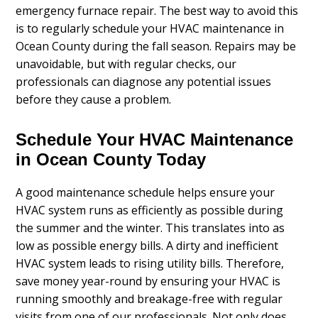
emergency furnace repair. The best way to avoid this
is to regularly schedule your HVAC maintenance in
Ocean County during the fall season. Repairs may be
unavoidable, but with regular checks, our
professionals can diagnose any potential issues
before they cause a problem.
Schedule Your HVAC Maintenance
in Ocean County Today
A good maintenance schedule helps ensure your
HVAC system runs as efficiently as possible during
the summer and the winter. This translates into as
low as possible energy bills. A dirty and inefficient
HVAC system leads to rising utility bills. Therefore,
save money year-round by ensuring your HVAC is
running smoothly and breakage-free with regular
visits from one of our professionals. Not only does