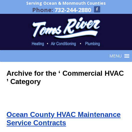
Serving Ocean & Monmouth Counties
Phone:
732-244-2880
MENU
Archive for the ‘ Commercial HVAC
’ Category
Ocean County HVAC Maintenance
Service Contracts