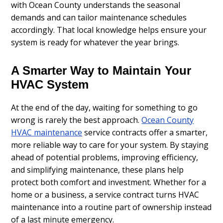
with Ocean County understands the seasonal
demands and can tailor maintenance schedules
accordingly. That local knowledge helps ensure your
system is ready for whatever the year brings.
A Smarter Way to Maintain Your
HVAC System
At the end of the day, waiting for something to go
wrong is rarely the best approach.
Ocean County
HVAC maintenance
service contracts offer a smarter,
more reliable way to care for your system. By staying
ahead of potential problems, improving efficiency,
and simplifying maintenance, these plans help
protect both comfort and investment. Whether for a
home or a business, a service contract turns HVAC
maintenance into a routine part of ownership instead
of a last minute emergency.