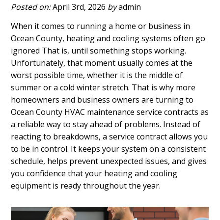
Posted on:
April 3rd, 2026
by
admin
When it comes to running a home or business in
Ocean County, heating and cooling systems often go
ignored That is, until something stops working.
Unfortunately, that moment usually comes at the
worst possible time, whether it is the middle of
summer or a cold winter stretch. That is why more
homeowners and business owners are turning to
Ocean County HVAC maintenance service contracts as
a reliable way to stay ahead of problems. Instead of
reacting to breakdowns, a service contract allows you
to be in control. It keeps your system on a consistent
schedule, helps prevent unexpected issues, and gives
you confidence that your heating and cooling
equipment is ready throughout the year.