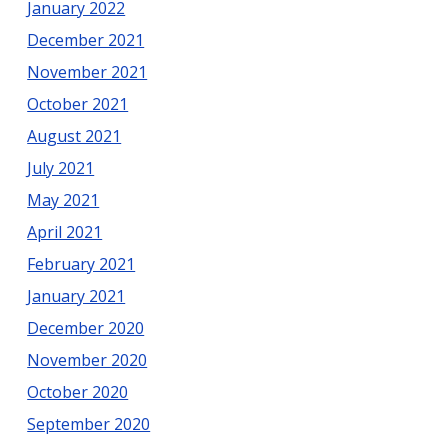
January 2022
December 2021
November 2021
October 2021
August 2021
July 2021
May 2021
April 2021
February 2021
January 2021
December 2020
November 2020
October 2020
September 2020