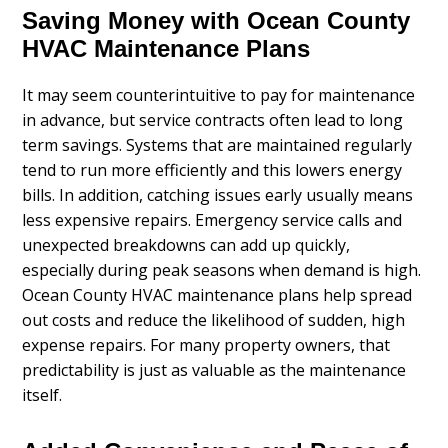
Saving Money with Ocean County
HVAC Maintenance Plans
It may seem counterintuitive to pay for maintenance
in advance, but service contracts often lead to long
term savings. Systems that are maintained regularly
tend to run more efficiently and this lowers energy
bills. In addition, catching issues early usually means
less expensive repairs. Emergency service calls and
unexpected breakdowns can add up quickly,
especially during peak seasons when demand is high.
Ocean County HVAC maintenance plans help spread
out costs and reduce the likelihood of sudden, high
expense repairs. For many property owners, that
predictability is just as valuable as the maintenance
itself.