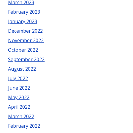
March 2023
February 2023
January 2023
December 2022
November 2022
October 2022
September 2022
August 2022
July 2022
June 2022
May 2022
April 2022
March 2022
February 2022