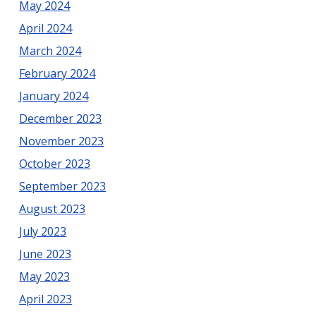
May 2024
April 2024
March 2024
February 2024
January 2024
December 2023
November 2023
October 2023
September 2023
August 2023
July 2023
June 2023
May 2023
April 2023