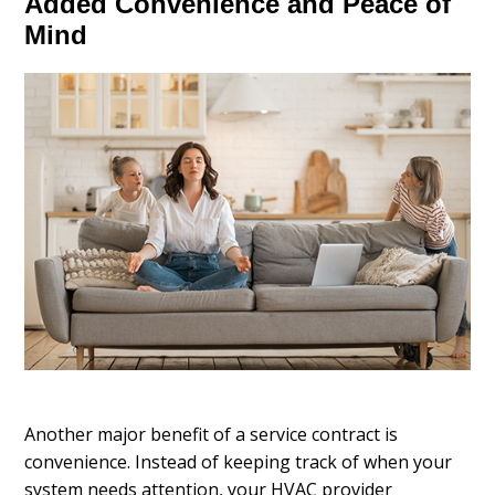
Added Convenience and Peace of
Mind
Another major benefit of a service contract is
convenience. Instead of keeping track of when your
system needs attention, your HVAC provider