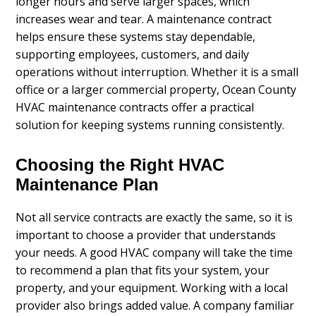
longer hours and serve larger spaces, which
increases wear and tear. A maintenance contract
helps ensure these systems stay dependable,
supporting employees, customers, and daily
operations without interruption. Whether it is a small
office or a larger commercial property, Ocean County
HVAC maintenance contracts offer a practical
solution for keeping systems running consistently.
Choosing the Right HVAC
Maintenance Plan
Not all service contracts are exactly the same, so it is
important to choose a provider that understands
your needs. A good HVAC company will take the time
to recommend a plan that fits your system, your
property, and your equipment. Working with a local
provider also brings added value. A company familiar