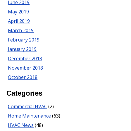
June 2019
May 2019
April 2019
March 2019
February 2019
January 2019
December 2018
November 2018
October 2018
Categories
Commercial HVAC
(2)
Home Maintenance
(63)
HVAC News
(48)