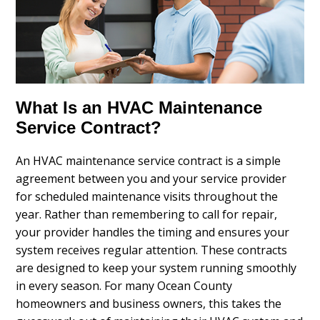
What Is an HVAC Maintenance
Service Contract?
An HVAC maintenance service contract is a simple
agreement between you and your service provider
for scheduled maintenance visits throughout the
year. Rather than remembering to call for repair,
your provider handles the timing and ensures your
system receives regular attention. These contracts
are designed to keep your system running smoothly
in every season. For many Ocean County
homeowners and business owners, this takes the