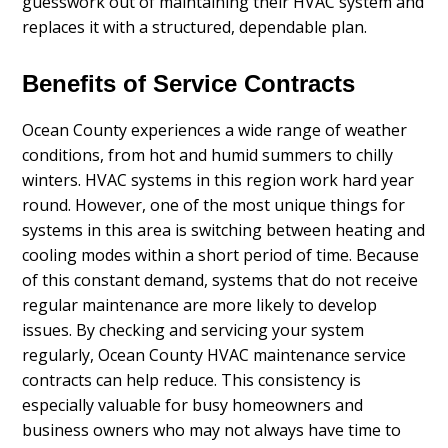
guesswork out of maintaining their HVAC system and
replaces it with a structured, dependable plan.
Benefits of Service Contracts
Ocean County experiences a wide range of weather
conditions, from hot and humid summers to chilly
winters. HVAC systems in this region work hard year
round. However, one of the most unique things for
systems in this area is switching between heating and
cooling modes within a short period of time. Because
of this constant demand, systems that do not receive
regular maintenance are more likely to develop
issues. By checking and servicing your system
regularly, Ocean County HVAC maintenance service
contracts can help reduce. This consistency is
especially valuable for busy homeowners and
business owners who may not always have time to