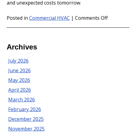
and unexpected costs tomorrow.
on
Posted in
Commercial HVAC
|
Comments Off
Commercial
HVAC
Maintenanc
in
Archives
Ocean
County
July 2026
June 2026
May 2026
April 2026
March 2026
February 2026
December 2025
November 2025