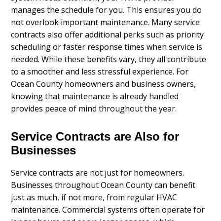
manages the schedule for you. This ensures you do
not overlook important maintenance. Many service
contracts also offer additional perks such as priority
scheduling or faster response times when service is
needed. While these benefits vary, they all contribute
to a smoother and less stressful experience. For
Ocean County homeowners and business owners,
knowing that maintenance is already handled
provides peace of mind throughout the year.
Service Contracts are Also for
Businesses
Service contracts are not just for homeowners.
Businesses throughout Ocean County can benefit
just as much, if not more, from regular HVAC
maintenance. Commercial systems often operate for