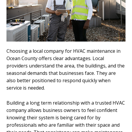
Choosing a local company for HVAC maintenance in
Ocean County offers clear advantages. Local
providers understand the area, the buildings, and the
seasonal demands that businesses face. They are
also better positioned to respond quickly when
service is needed.
Building a long term relationship with a trusted HVAC
company allows business owners to feel confident
knowing their system is being cared for by
professionals who are familiar with their space and