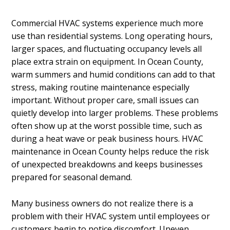
Commercial HVAC systems experience much more
use than residential systems. Long operating hours,
larger spaces, and fluctuating occupancy levels all
place extra strain on equipment. In Ocean County,
warm summers and humid conditions can add to that
stress, making routine maintenance especially
important. Without proper care, small issues can
quietly develop into larger problems. These problems
often show up at the worst possible time, such as
during a heat wave or peak business hours. HVAC
maintenance in Ocean County helps reduce the risk
of unexpected breakdowns and keeps businesses
prepared for seasonal demand.
Many business owners do not realize there is a
problem with their HVAC system until employees or
customers begin to notice discomfort. Uneven