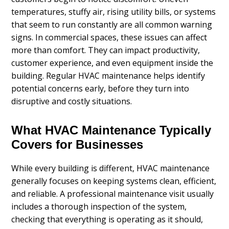
temperatures, stuffy air, rising utility bills, or systems
that seem to run constantly are all common warning
signs. In commercial spaces, these issues can affect
more than comfort. They can impact productivity,
customer experience, and even equipment inside the
building. Regular HVAC maintenance helps identify
potential concerns early, before they turn into
disruptive and costly situations.
What HVAC Maintenance Typically
Covers for Businesses
While every building is different, HVAC maintenance
generally focuses on keeping systems clean, efficient,
and reliable. A professional maintenance visit usually
includes a thorough inspection of the system,
checking that everything is operating as it should,