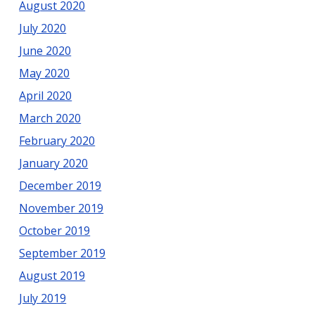
August 2020
July 2020
June 2020
May 2020
April 2020
March 2020
February 2020
January 2020
December 2019
November 2019
October 2019
September 2019
August 2019
July 2019