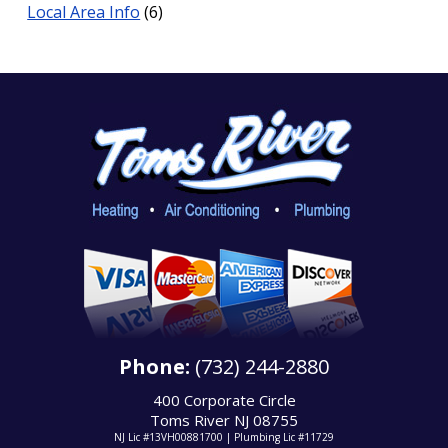
Local Area Info
(6)
Phone:
(732) 244-2880
400 Corporate Circle
Toms River NJ 08755
NJ Lic #13VH00881700 | Plumbing Lic #11729