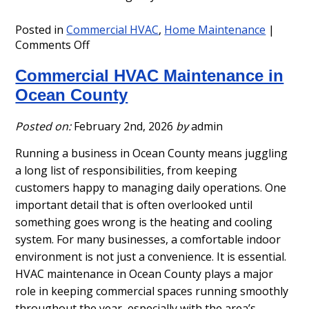
Posted in
Commercial HVAC
,
Home Maintenance
|
on
Comments Off
Ocean
Commercial HVAC Maintenance in
County
HVAC
Ocean County
Maintenance
Service
Posted on:
February 2nd, 2026
by
admin
Contracts
Running a business in Ocean County means juggling
a long list of responsibilities, from keeping
customers happy to managing daily operations. One
important detail that is often overlooked until
something goes wrong is the heating and cooling
system. For many businesses, a comfortable indoor
environment is not just a convenience. It is essential.
HVAC maintenance in Ocean County plays a major
role in keeping commercial spaces running smoothly
throughout the year, especially with the area’s