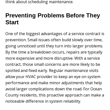
think about scheduling maintenance.
Preventing Problems Before They
Start
One of the biggest advantages of a service contract is
prevention. Small issues often build slowly over time,
going unnoticed until they turn into larger problems.
By the time a breakdown occurs, repairs are typically
more expensive and more disruptive. With a service
contract, those small concerns are more likely to be
spotted and fixed early. Regular maintenance visits
allow your HVAC provider to keep an eye on system
performance and make minor adjustments that help
avoid larger complications down the road. For Ocean
County residents, this proactive approach can make a
noticeable difference in system reliability.