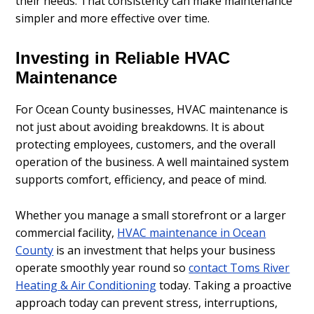
their needs. That consistency can make maintenance
simpler and more effective over time.
Investing in Reliable HVAC
Maintenance
For Ocean County businesses, HVAC maintenance is
not just about avoiding breakdowns. It is about
protecting employees, customers, and the overall
operation of the business. A well maintained system
supports comfort, efficiency, and peace of mind.
Whether you manage a small storefront or a larger
commercial facility,
HVAC maintenance in Ocean
County
is an investment that helps your business
operate smoothly year round so
contact Toms River
Heating & Air Conditioning
today. Taking a proactive
approach today can prevent stress, interruptions,