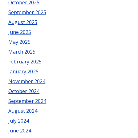
October 2025
September 2025
August 2025
June 2025
May 2025
March 2025
February 2025
January 2025
November 2024
October 2024
September 2024
August 2024
July 2024
June 2024