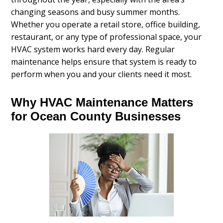
changing seasons and busy summer months.
Whether you operate a retail store, office building,
restaurant, or any type of professional space, your
HVAC system works hard every day. Regular
maintenance helps ensure that system is ready to
perform when you and your clients need it most.
Why HVAC Maintenance Matters
for Ocean County Businesses