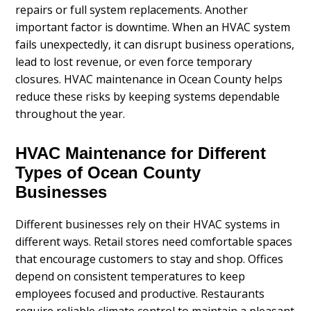
repairs or full system replacements. Another
important factor is downtime. When an HVAC system
fails unexpectedly, it can disrupt business operations,
lead to lost revenue, or even force temporary
closures. HVAC maintenance in Ocean County helps
reduce these risks by keeping systems dependable
throughout the year.
HVAC Maintenance for Different
Types of Ocean County
Businesses
Different businesses rely on their HVAC systems in
different ways. Retail stores need comfortable spaces
that encourage customers to stay and shop. Offices
depend on consistent temperatures to keep
employees focused and productive. Restaurants