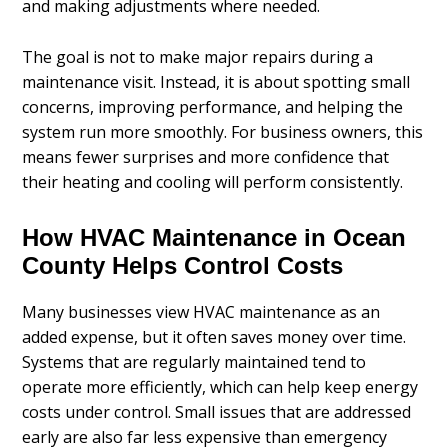
and making adjustments where needed.
The goal is not to make major repairs during a
maintenance visit. Instead, it is about spotting small
concerns, improving performance, and helping the
system run more smoothly. For business owners, this
means fewer surprises and more confidence that
their heating and cooling will perform consistently.
How HVAC Maintenance in Ocean
County Helps Control Costs
Many businesses view HVAC maintenance as an
added expense, but it often saves money over time.
Systems that are regularly maintained tend to
operate more efficiently, which can help keep energy
costs under control. Small issues that are addressed
early are also far less expensive than emergency