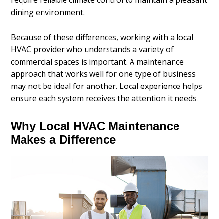
require reliable climate control to maintain a pleasant
dining environment.
Because of these differences, working with a local
HVAC provider who understands a variety of
commercial spaces is important. A maintenance
approach that works well for one type of business
may not be ideal for another. Local experience helps
ensure each system receives the attention it needs.
Why Local HVAC Maintenance
Makes a Difference