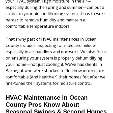
your HVAC system. High moisture in the air—
especially during the spring and summer—can put a
strain on your air conditioning system. It has to work
harder to remove humidity and maintain a
comfortable temperature indoors.
That’s why part of HVAC maintenances in Ocean
County includes inspecting for mold and mildew,
especially in air handlers and ductwork. We also focus
on ensuring your system is properly dehumidifying
your home—not just cooling it. We’ve had clients in
Barnegat who were shocked to find how much more
comfortable (and healthier) their homes felt after we
fine-tuned their systems for moisture control.
HVAC Maintenance in Ocean
County Pros Know About
Seasonal Swings & Second Homes