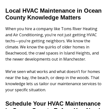
Local HVAC Maintenance in Ocean
County Knowledge Matters
When you hire a company like Toms River Heating
and Air Conditioning, you’re not just getting HVAC
techs—you’re getting neighbors. We know the
climate. We know the quirks of older homes in
Beachwood, the crawl spaces in Island Heights, and
the newer developments out in Manchester.
We’ve seen what works and what doesn’t for homes
near the bay, the beach, or deep in the woods. That
knowledge lets us tailor our maintenance services to
your specific situation.
Schedule Your HVAC Maintenance