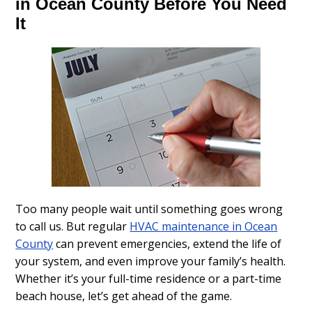
in Ocean County Before You Need
It
Too many people wait until something goes wrong
to call us. But regular
HVAC maintenance in Ocean
County
can prevent emergencies, extend the life of
your system, and even improve your family’s health.
Whether it’s your full-time residence or a part-time
beach house, let’s get ahead of the game.