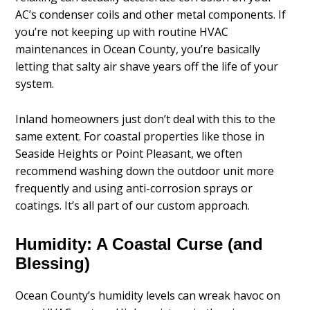
AC’s condenser coils and other metal components. If
you’re not keeping up with routine HVAC
maintenances in Ocean County, you’re basically
letting that salty air shave years off the life of your
system.
Inland homeowners just don’t deal with this to the
same extent. For coastal properties like those in
Seaside Heights or Point Pleasant, we often
recommend washing down the outdoor unit more
frequently and using anti-corrosion sprays or
coatings. It’s all part of our custom approach.
Humidity: A Coastal Curse (and
Blessing)
Ocean County’s humidity levels can wreak havoc on