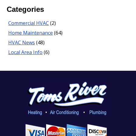
Categories
Commercial HVAC
(2)
Home Maintenance
(64)
HVAC News
(48)
Local Area Info
(6)