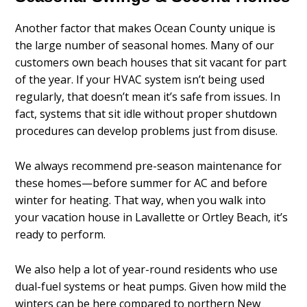
Another factor that makes Ocean County unique is
the large number of seasonal homes. Many of our
customers own beach houses that sit vacant for part
of the year. If your HVAC system isn’t being used
regularly, that doesn’t mean it’s safe from issues. In
fact, systems that sit idle without proper shutdown
procedures can develop problems just from disuse.
We always recommend pre-season maintenance for
these homes—before summer for AC and before
winter for heating. That way, when you walk into
your vacation house in Lavallette or Ortley Beach, it’s
ready to perform.
We also help a lot of year-round residents who use
dual-fuel systems or heat pumps. Given how mild the
winters can be here compared to northern New