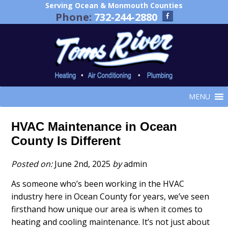
Serving Ocean & Monmouth Counties
Phone:
732-244-2880
MENU
HVAC Maintenance in Ocean
County Is Different
Posted on:
June 2nd, 2025
by
admin
As someone who’s been working in the HVAC
industry here in Ocean County for years, we’ve seen
firsthand how unique our area is when it comes to
heating and cooling maintenance. It’s not just about