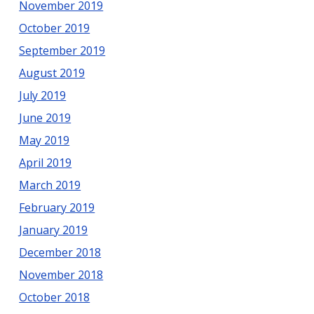
November 2019
October 2019
September 2019
August 2019
July 2019
June 2019
May 2019
April 2019
March 2019
February 2019
January 2019
December 2018
November 2018
October 2018