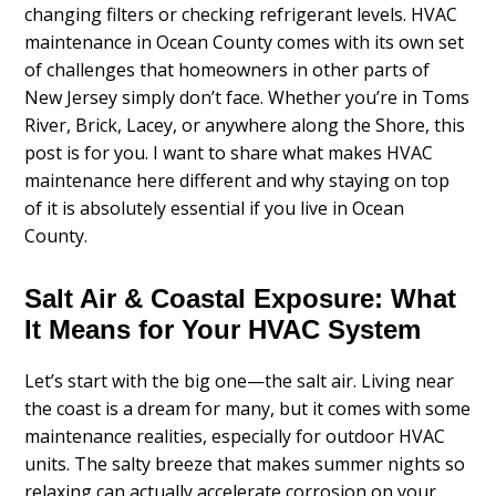
changing filters or checking refrigerant levels. HVAC
maintenance in Ocean County comes with its own set
of challenges that homeowners in other parts of
New Jersey simply don’t face. Whether you’re in Toms
River, Brick, Lacey, or anywhere along the Shore, this
post is for you. I want to share what makes HVAC
maintenance here different and why staying on top
of it is absolutely essential if you live in Ocean
County.
Salt Air & Coastal Exposure: What
It Means for Your HVAC System
Let’s start with the big one—the salt air. Living near
the coast is a dream for many, but it comes with some
maintenance realities, especially for outdoor HVAC
units. The salty breeze that makes summer nights so
relaxing can actually accelerate corrosion on your