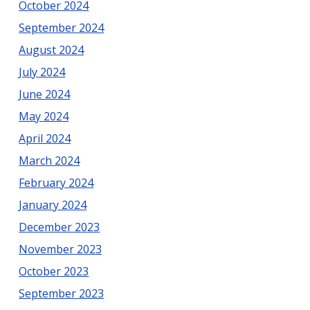
October 2024
September 2024
August 2024
July 2024
June 2024
May 2024
April 2024
March 2024
February 2024
January 2024
December 2023
November 2023
October 2023
September 2023