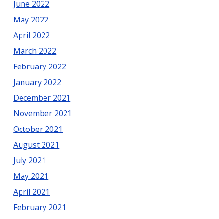
June 2022
May 2022
April 2022
March 2022
February 2022
January 2022
December 2021
November 2021
October 2021
August 2021
July 2021
May 2021
April 2021
February 2021