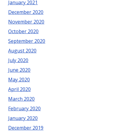
January 2021
December 2020
November 2020
October 2020
September 2020
August 2020
July 2020
June 2020
May 2020
April 2020
March 2020
February 2020
January 2020
December 2019