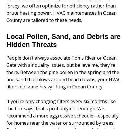
Jersey, we often optimize for efficiency rather than
brute heating power. HVAC maintenances in Ocean
County are tailored to these needs.
Local Pollen, Sand, and Debris are
Hidden Threats
People don’t always associate Toms River or Ocean
Gate with air quality issues, but believe me, they’re
there. Between the pine pollen in the spring and the
fine sand that blows around beach towns, your HVAC
filters do some heavy lifting in Ocean County.
If you’re only changing filters every six months like
the box says, that’s probably not enough. We
recommend a more aggressive schedule—especially
for homes near the water or surrounded by trees.