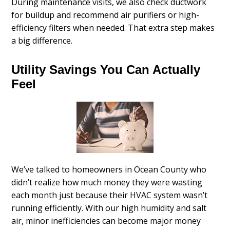
During maintenance visits, we also check ductwork
for buildup and recommend air purifiers or high-
efficiency filters when needed. That extra step makes
a big difference.
Utility Savings You Can Actually
Feel
We’ve talked to homeowners in Ocean County who
didn’t realize how much money they were wasting
each month just because their HVAC system wasn’t
running efficiently. With our high humidity and salt
air, minor inefficiencies can become major money