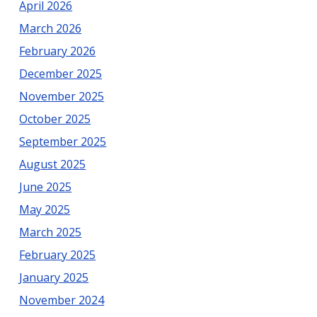
April 2026
March 2026
February 2026
December 2025
November 2025
October 2025
September 2025
August 2025
June 2025
May 2025
March 2025
February 2025
January 2025
November 2024