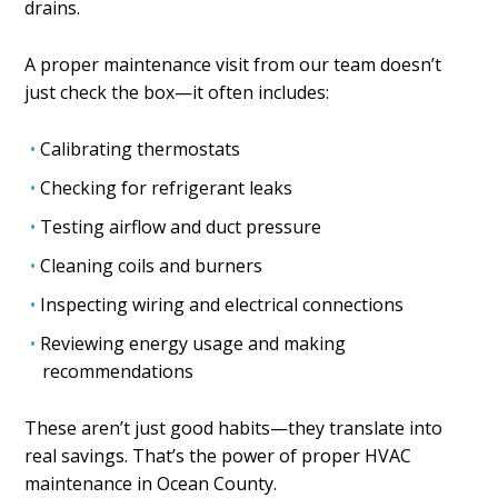
drains.
A proper maintenance visit from our team doesn’t
just check the box—it often includes:
Calibrating thermostats
Checking for refrigerant leaks
Testing airflow and duct pressure
Cleaning coils and burners
Inspecting wiring and electrical connections
Reviewing energy usage and making
recommendations
These aren’t just good habits—they translate into
real savings. That’s the power of proper HVAC
maintenance in Ocean County.