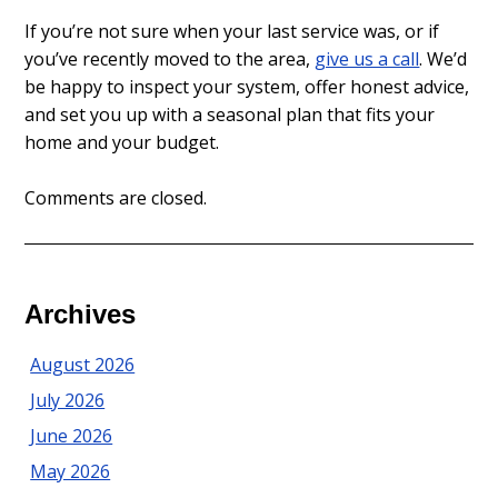
If you’re not sure when your last service was, or if
you’ve recently moved to the area,
give us a call
. We’d
be happy to inspect your system, offer honest advice,
and set you up with a seasonal plan that fits your
home and your budget.
Comments are closed.
Archives
August 2026
July 2026
June 2026
May 2026