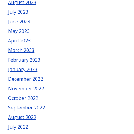
August 2023
July 2023
June 2023
May 2023
April 2023
March 2023
February 2023
January 2023
December 2022
November 2022
October 2022
September 2022
August 2022
July 2022